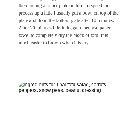
then putting another plate on top. To speed the 
process up a little I usually put a bowl on top of the 
plate and drain the bottom plate after 10 minutes. 
After 20 minutes I drain it again then use paper 
towel to completely dry the block of tofu. It is 
much easier to brown when it is dry.