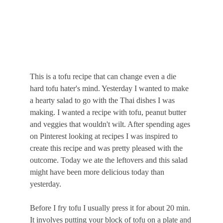
This is a tofu recipe that can change even a die 
hard tofu hater's mind. Yesterday I wanted to make 
a hearty salad to go with the Thai dishes I was 
making. I wanted a recipe with tofu, peanut butter 
and veggies that wouldn't wilt. After spending ages 
on Pinterest looking at recipes I was inspired to 
create this recipe and was pretty pleased with the 
outcome. Today we ate the leftovers and this salad 
might have been more delicious today than 
yesterday.
Before I fry tofu I usually press it for about 20 min. 
It involves putting your block of tofu on a plate and 