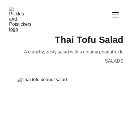
Thai Tofu Salad
A crunchy, zesty salad with a creamy peanut kick.
SALADS