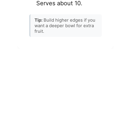
Recipes
CONTACT
Explore a world of flavorful Asian-inspired 
dishes.