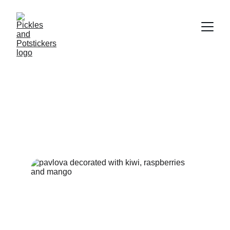
Pavlova - The Perfect
Summer Dessert
Crispy, chewy, creamy and sweet - this dessert has it all.
DESSERTS