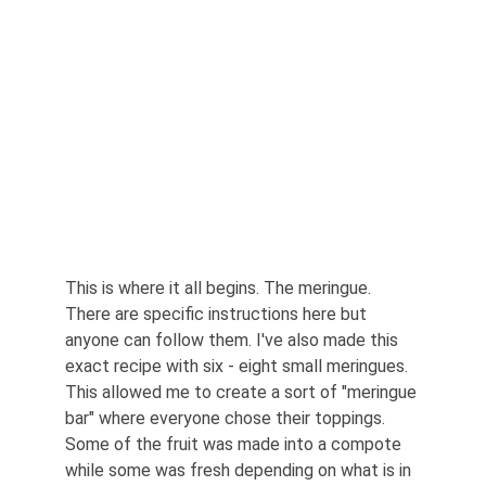
This is where it all begins. The meringue. 
There are specific instructions here but 
anyone can follow them. I've also made this 
exact recipe with six - eight small meringues. 
This allowed me to create a sort of "meringue 
bar" where everyone chose their toppings. 
Some of the fruit was made into a compote 
while some was fresh depending on what is in 