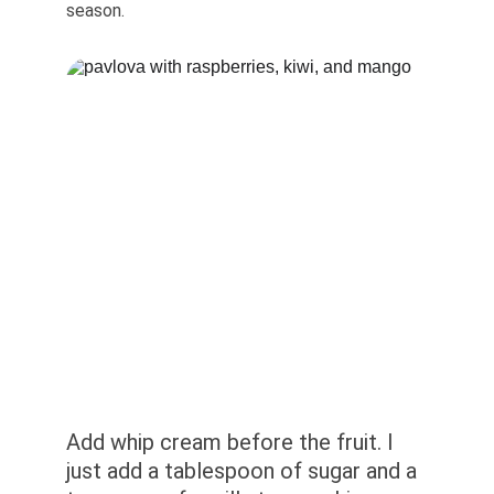
season.
Add whip cream before the fruit. I 
just add a tablespoon of sugar and a 