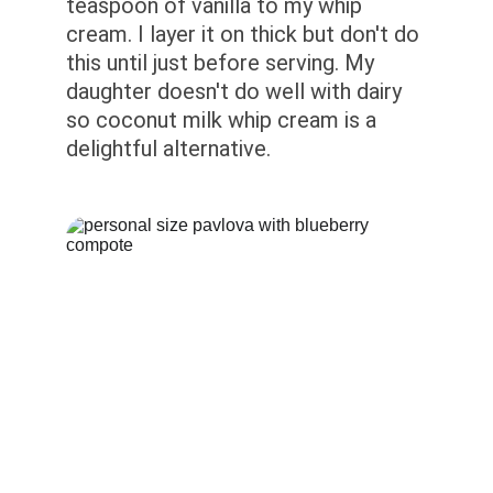
teaspoon of vanilla to my whip 
cream. I layer it on thick but don't do 
this until just before serving. My 
daughter doesn't do well with dairy 
so coconut milk whip cream is a 
delightful alternative.