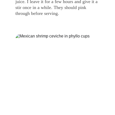
juice. I leave it for a few hours and give it a 
stir once in a while. They should pink 
through before serving.