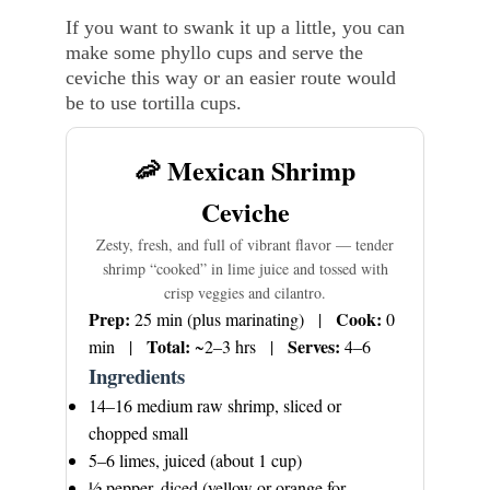
If you want to swank it up a little, you can 
make some phyllo cups and serve the 
ceviche this way or an easier route would 
be to use tortilla cups. 