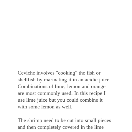
Ceviche involves "cooking" the fish or 
shellfish by marinating it in an acidic juice. 
Combinations of lime, lemon and orange 
are most commonly used. In this recipe I 
use lime juice but you could combine it 
with some lemon as well. 
The shrimp need to be cut into small pieces 
and then completely covered in the lime 