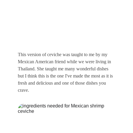
This version of ceviche was taught to me by my 
Mexican American friend while we were living in 
Thailand. She taught me many wonderful dishes 
but I think this is the one I've made the most as it is 
fresh and delicious and one of those dishes you 
crave.