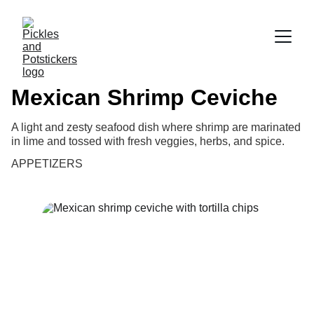
Mexican Shrimp Ceviche
A light and zesty seafood dish where shrimp are marinated
in lime and tossed with fresh veggies, herbs, and spice.
APPETIZERS