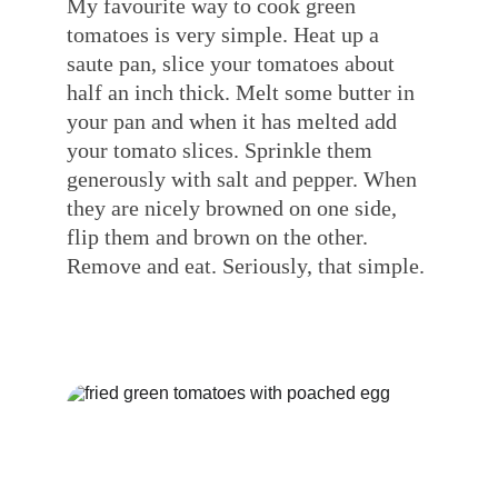
My favourite way to cook green 
tomatoes is very simple. Heat up a 
saute pan, slice your tomatoes about 
half an inch thick. Melt some butter in 
your pan and when it has melted add 
your tomato slices. Sprinkle them 
generously with salt and pepper. When 
they are nicely browned on one side, 
flip them and brown on the other. 
Remove and eat. Seriously, that simple.