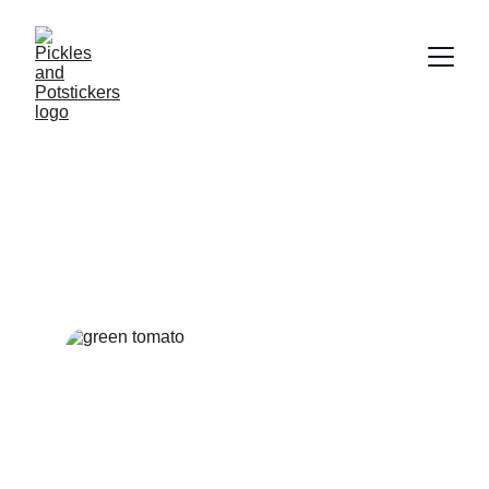
Green Tomatoes and Mom
A rustic breakfast that turns garden freshness into morning
comfort.
BREAKFAST