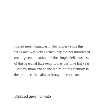
I spied green tomatoes in the grocery store this 
week and was very excited. My mother introduced 
me to green tomatoes and the simple deliciousness 
of this seasonal little gem. It was this time last year 
I lost my mom and so the return of this memory in 
the produce aisle almost brought me to tears.