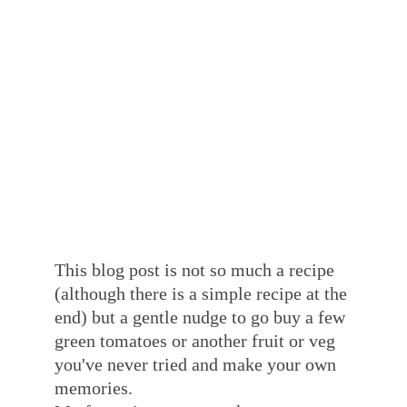
This blog post is not so much a recipe 
(although there is a simple recipe at the 
end) but a gentle nudge to go buy a few 
green tomatoes or another fruit or veg 
you've never tried and make your own 
memories. 