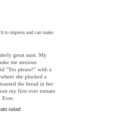
uch to impress and can make 
derly great aunt. My 
 make me anxious 
id "Yes please!" with a 
 where she plucked a 
toasted the bread in her 
iven my first ever tomato 
 Ever.