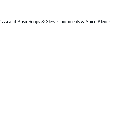
izza and Bread
Soups & Stews
Condiments & Spice Blends