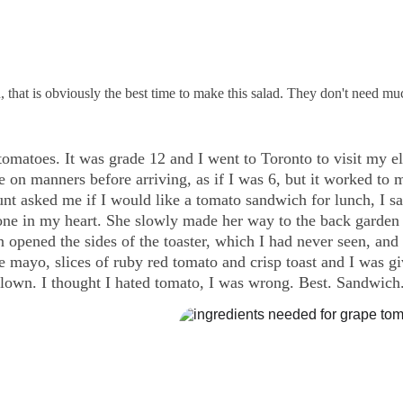
 that is obviously the best time to make this salad. They don't need m
omatoes. It was grade 12 and I went to Toronto to visit my el
e on manners before arriving, as if I was 6, but it worked to
t asked me if I would like a tomato sandwich for lunch, I sa
one in my heart. She slowly made her way to the back garden
n opened the sides of the toaster, which I had never seen, and 
tle mayo, slices of ruby red tomato and crisp toast and I was g
own. I thought I hated tomato, I was wrong. Best. Sandwich.