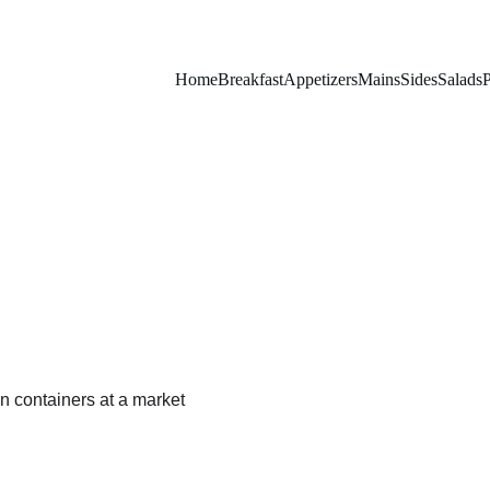
Home
Breakfast
Appetizers
Mains
Sides
Salads
P
Grape Tomato Salad
A light and vibrant mix of tomatoes, basil, and feta.
SALADS