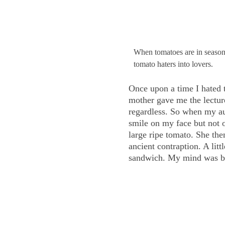
When tomatoes are in season,
tomato haters into lovers.
Once upon a time I hated t
mother gave me the lectur
regardless. So when my aun
smile on my face but not 
large ripe tomato. She the
ancient contraption. A lit
sandwich. My mind was bl