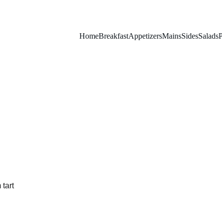
Home
Breakfast
Appetizers
Mains
Sides
Salads
P
 Mushroom Tart with Garlic 
lden mushrooms nestled in a flaky crust with chillies and chee
APPETIZERS
PIZZA & BREAD