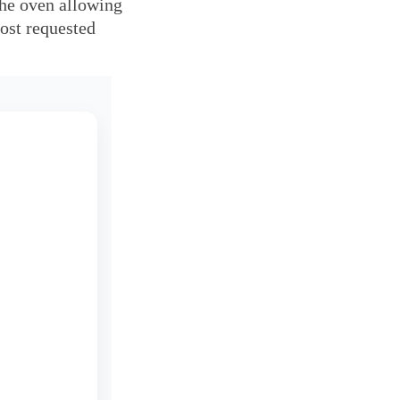
the oven allowing 
ost requested 