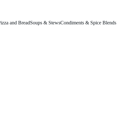
izza and Bread
Soups & Stews
Condiments & Spice Blends
& Basil
se.