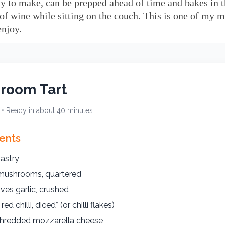
sy to make, can be prepped ahead of time and bakes in 
 of wine while sitting on the couch. This is one of my m
enjoy.