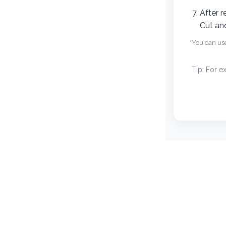
Recipes