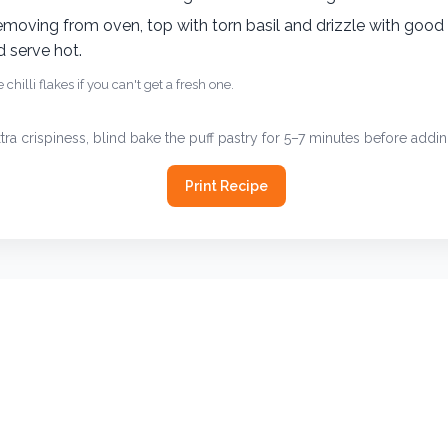
CONTACT
picklesandpotstickers@outlook.com