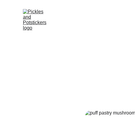
Golden
Go