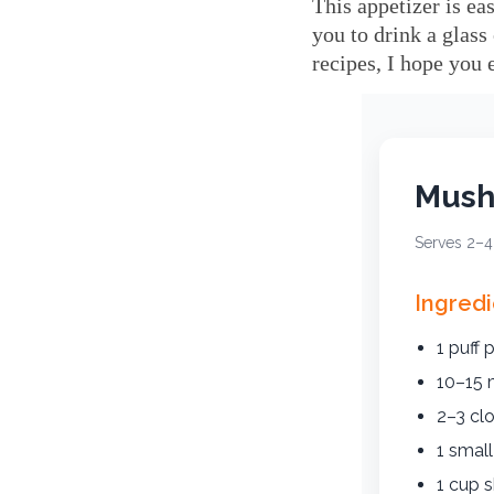
This appetizer is ea
you to drink a glass
recipes, I hope you 